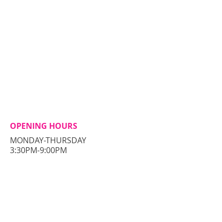
OPENING HOURS
MONDAY-THURSDAY
3:30PM-9:00PM
CONTACT​ US
56 Pulaski Street