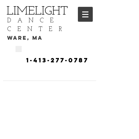
LIMELIGHT
DANCE
CENTER
WARE, MA
CALL TODAY
​1-413-277-0787​​​
TO START YOUR DANCE
TRAINING