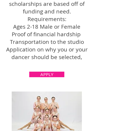
scholarships are based off of
funding and need.
Requirements:
Ages 2-18 Male or Female
Proof of financial hardship
Transportation to the studio
Application on why you or your
dancer should be selected,
APPLY