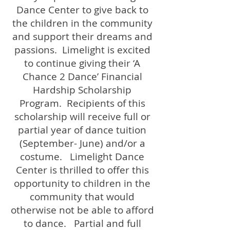
Dance Center to give back to
the children in the community
and support their dreams and
passions. Limelight is excited
to continue giving their ‘A
Chance 2 Dance’ Financial
Hardship Scholarship
Program. Recipients of this
scholarship will receive full or
partial year of dance tuition
(September- June) and/or a
costume. Limelight Dance
Center is thrilled to offer this
opportunity to children in the
community that would
otherwise not be able to afford
to dance. Partial and full