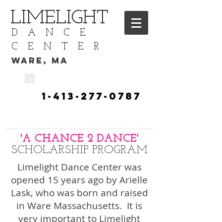
LIMELIGHT
DANCE
CENTER
WARE, MA
CALL TODAY
​1-413-277-0787​​​
TO START YOUR DANCE
TRAINING
'A CHANCE 2 DANCE'
SCHOLARSHIP PROGRAM
Limelight Dance Center was
opened 15 years ago by Arielle
Lask, who was born and raised
in Ware Massachusetts. It is
very important to Limelight