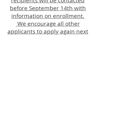
recipients will be contacted
before September 14th with
information on enrollment.
We encourage all other
applicants to apply again next
summer.
OPENING HOURS