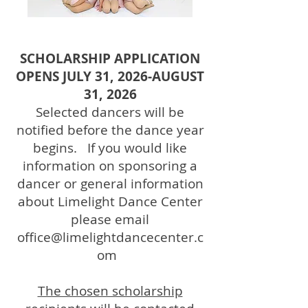
SCHOLARSHIP APPLICATION
OPENS JULY 31, 2026-AUGUST
31, 2026
Selected dancers will be
notified before the dance year
begins. If you would like
information on sponsoring a
dancer or general information
about Limelight Dance Center
please email
office@limelightdancecenter.c
om
The chosen scholarship